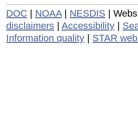
DOC
|
NOAA
|
NESDIS
| Webs
disclaimers
|
Accessibility
|
Sea
Information quality
|
STAR web