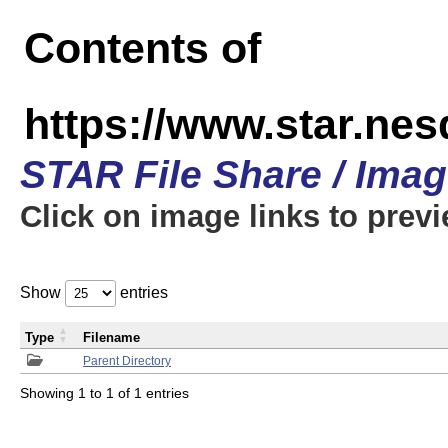
Contents of
https://www.star.n
STAR File Share / Ima
Click on image links to prev
Show
entries
Type
Filename
Parent Directory
Showing 1 to 1 of 1 entries