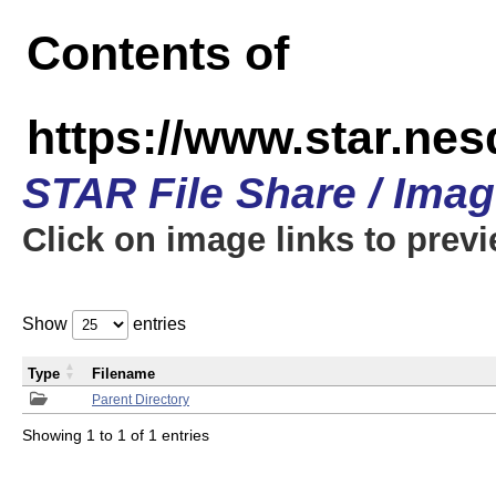
Contents of
https://www.star.n
STAR File Share / Ima
Click on image links to prev
Show
entries
Type
Filename
Parent Directory
Showing 1 to 1 of 1 entries