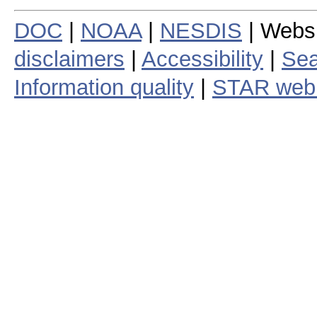
DOC
|
NOAA
|
NESDIS
| Webs
disclaimers
|
Accessibility
|
Sea
Information quality
|
STAR web