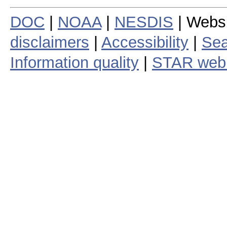
DOC
|
NOAA
|
NESDIS
| Webs
disclaimers
|
Accessibility
|
Sea
Information quality
|
STAR web