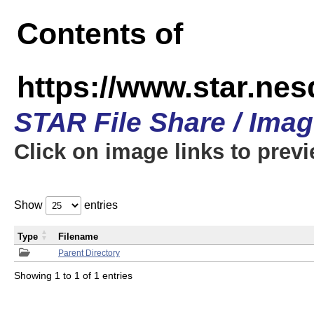
Contents of
https://www.star.n
STAR File Share / Ima
Click on image links to prev
Show
entries
Type
Filename
Parent Directory
Showing 1 to 1 of 1 entries