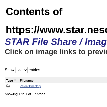
Contents of
https://www.star.n
STAR File Share / Ima
Click on image links to prev
Show
entries
Type
Filename
Parent Directory
Showing 1 to 1 of 1 entries