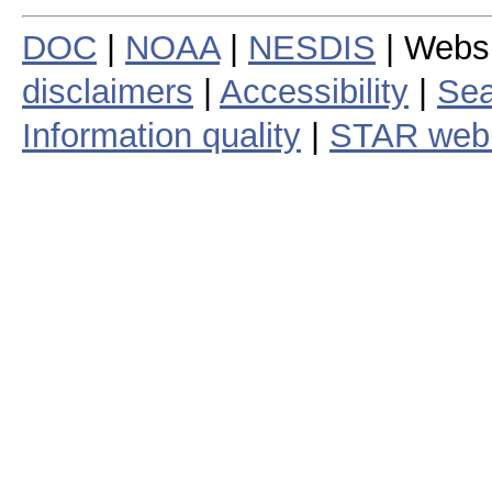
DOC
|
NOAA
|
NESDIS
| Webs
disclaimers
|
Accessibility
|
Sea
Information quality
|
STAR web