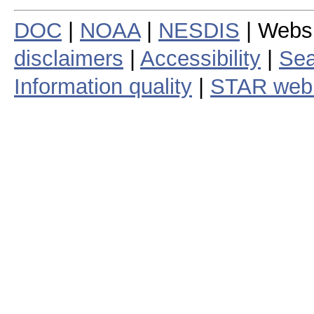
DOC
|
NOAA
|
NESDIS
| Webs
disclaimers
|
Accessibility
|
Sea
Information quality
|
STAR web