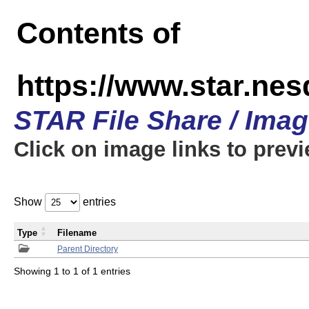
Contents of
https://www.star.n
STAR File Share / Ima
Click on image links to prev
Show
entries
Type
Filename
Parent Directory
Showing 1 to 1 of 1 entries