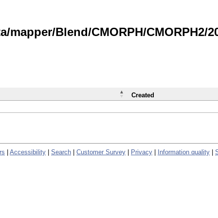
data/mapper/Blend/CMORPH/CMORPH2/202
Created
rs
|
Accessibility
|
Search
|
Customer Survey
|
Privacy
|
Information quality
|