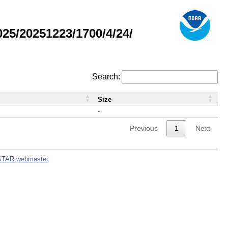
5/20251223/1700/4/24/
Search:
Size
-
Previous
1
Next
STAR webmaster