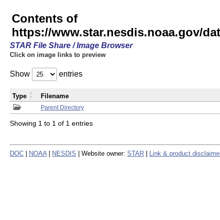
Contents of
https://www.star.nesdis.noaa.gov/
STAR File Share / Image Browser
Click on image links to preview
Show
entries
Type
Filename
Parent Directory
Showing 1 to 1 of 1 entries
DOC
|
NOAA
|
NESDIS
| Website owner:
STAR
|
Link & product disclaime