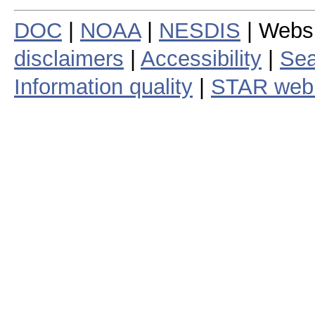
DOC
|
NOAA
|
NESDIS
| Webs
disclaimers
|
Accessibility
|
Sea
Information quality
|
STAR web