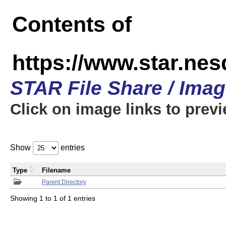
Contents of
https://www.star.n
STAR File Share / Ima
Click on image links to prev
Show
entries
Type
Filename
Parent Directory
Showing 1 to 1 of 1 entries