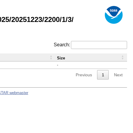
5/20251223/2200/1/3/
Search:
Size
-
Previous
1
Next
STAR webmaster