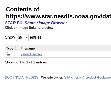
Contents of
https://www.star.nesdis.noaa.gov/
STAR File Share / Image Browser
Click on image links to preview
Show
entries
Type
Filename
Parent Directory
Showing 1 to 1 of 1 entries
DOC
|
NOAA
|
NESDIS
| Website owner:
STAR
|
Link & product disclaime