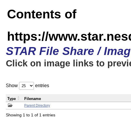
Contents of
https://www.star.n
STAR File Share / Ima
Click on image links to prev
Show
entries
Type
Filename
Parent Directory
Showing 1 to 1 of 1 entries