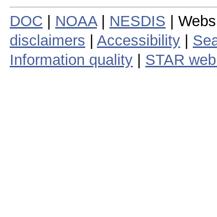
DOC
|
NOAA
|
NESDIS
| Webs
disclaimers
|
Accessibility
|
Sea
Information quality
|
STAR web