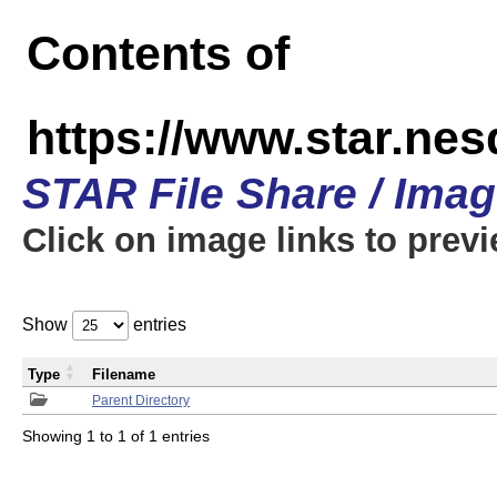
Contents of
https://www.star.n
STAR File Share / Ima
Click on image links to prev
Show
entries
Type
Filename
Parent Directory
Showing 1 to 1 of 1 entries