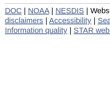
DOC
|
NOAA
|
NESDIS
| Webs
disclaimers
|
Accessibility
|
Sea
Information quality
|
STAR web