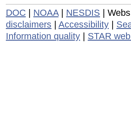
DOC
|
NOAA
|
NESDIS
| Webs
disclaimers
|
Accessibility
|
Sea
Information quality
|
STAR web