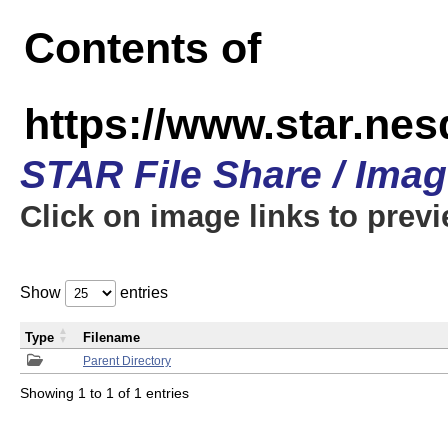
Contents of
https://www.star.n
STAR File Share / Ima
Click on image links to prev
Show
entries
Type
Filename
Parent Directory
Showing 1 to 1 of 1 entries