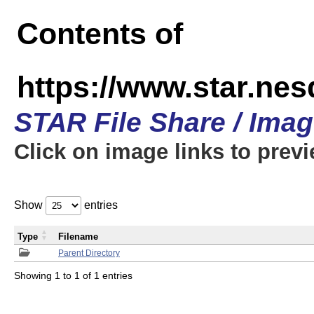
Contents of
https://www.star.n
STAR File Share / Ima
Click on image links to prev
Show
entries
Type
Filename
Parent Directory
Showing 1 to 1 of 1 entries