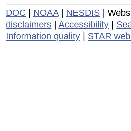
DOC
|
NOAA
|
NESDIS
| Webs
disclaimers
|
Accessibility
|
Sea
Information quality
|
STAR web