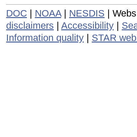
DOC
|
NOAA
|
NESDIS
| Webs
disclaimers
|
Accessibility
|
Sea
Information quality
|
STAR web