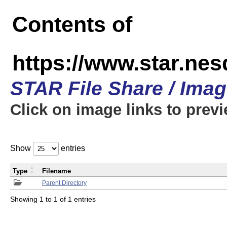
Contents of
https://www.star.n
STAR File Share / Ima
Click on image links to prev
Show
entries
Type
Filename
Parent Directory
Showing 1 to 1 of 1 entries