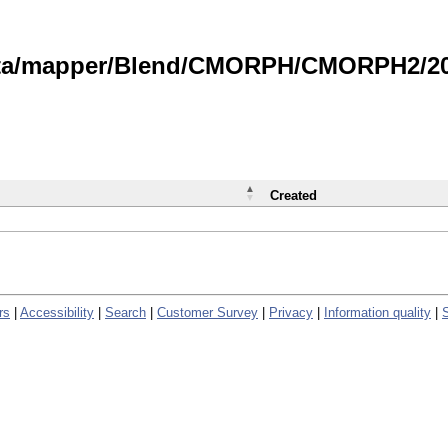
data/mapper/Blend/CMORPH/CMORPH2/202
Created
rs
|
Accessibility
|
Search
|
Customer Survey
|
Privacy
|
Information quality
|