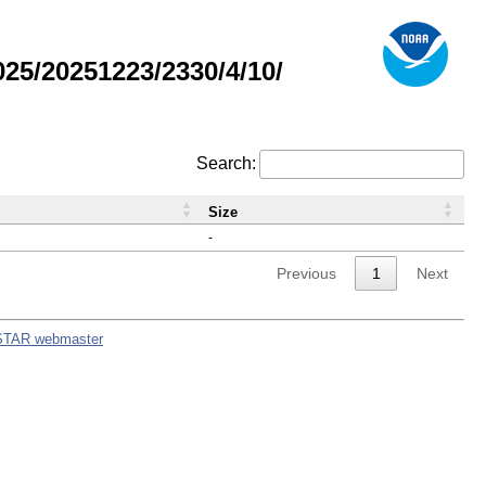
5/20251223/2330/4/10/
Search:
Size
-
Previous
1
Next
STAR webmaster