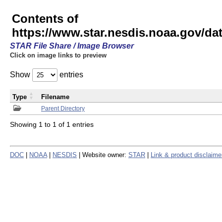
Contents of
https://www.star.nesdis.noaa.gov/
STAR File Share / Image Browser
Click on image links to preview
Show
entries
Type
Filename
Parent Directory
Showing 1 to 1 of 1 entries
DOC
|
NOAA
|
NESDIS
| Website owner:
STAR
|
Link & product disclaime