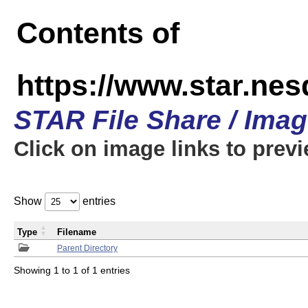
Contents of
https://www.star.n
STAR File Share / Ima
Click on image links to prev
Show
entries
Type
Filename
Parent Directory
Showing 1 to 1 of 1 entries