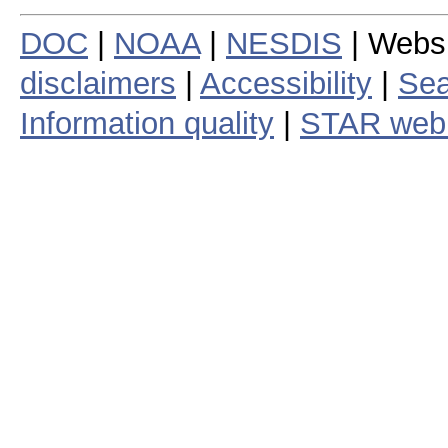
DOC
|
NOAA
|
NESDIS
| Webs
disclaimers
|
Accessibility
|
Sea
Information quality
|
STAR web