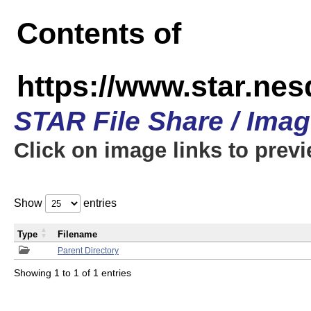
Contents of
https://www.star.n
STAR File Share / Ima
Click on image links to prev
Show
entries
Type
Filename
Parent Directory
Showing 1 to 1 of 1 entries