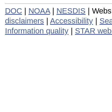
DOC
|
NOAA
|
NESDIS
| Webs
disclaimers
|
Accessibility
|
Sea
Information quality
|
STAR web