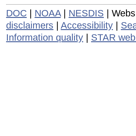
DOC
|
NOAA
|
NESDIS
| Webs
disclaimers
|
Accessibility
|
Sea
Information quality
|
STAR web