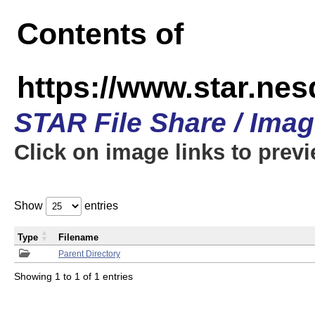
Contents of
https://www.star.n
STAR File Share / Ima
Click on image links to prev
Show
entries
Type
Filename
Parent Directory
Showing 1 to 1 of 1 entries