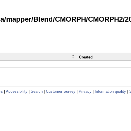
data/mapper/Blend/CMORPH/CMORPH2/202
Created
rs
|
Accessibility
|
Search
|
Customer Survey
|
Privacy
|
Information quality
|