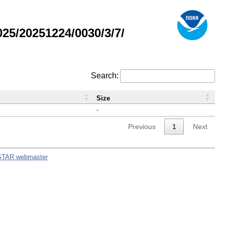
5/20251224/0030/3/7/
Search:
Size
-
Previous
1
Next
STAR webmaster