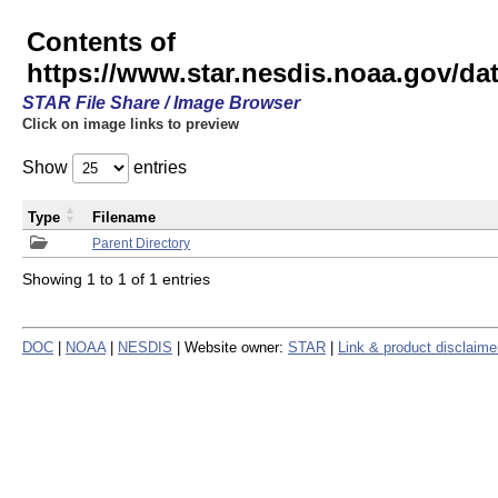
Contents of
https://www.star.nesdis.noaa.gov/
STAR File Share / Image Browser
Click on image links to preview
Show
entries
Type
Filename
Parent Directory
Showing 1 to 1 of 1 entries
DOC
|
NOAA
|
NESDIS
| Website owner:
STAR
|
Link & product disclaime