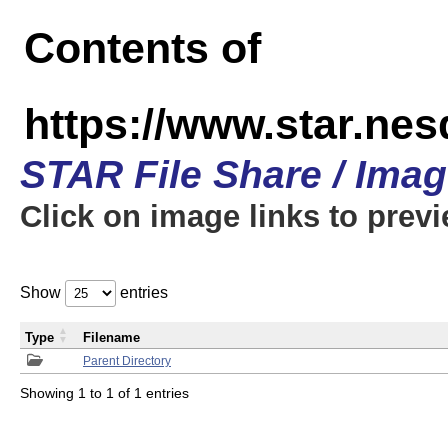
Contents of
https://www.star.n
STAR File Share / Ima
Click on image links to prev
Show
entries
Type
Filename
Parent Directory
Showing 1 to 1 of 1 entries