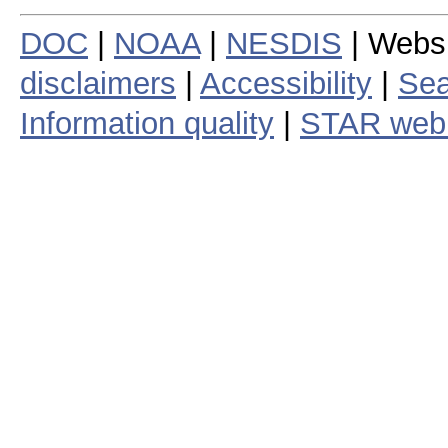
DOC
|
NOAA
|
NESDIS
| Webs
disclaimers
|
Accessibility
|
Sea
Information quality
|
STAR web