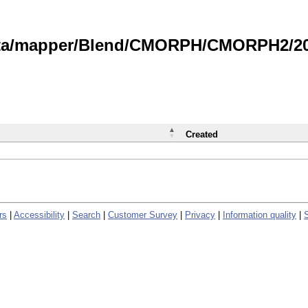
data/mapper/Blend/CMORPH/CMORPH2/202
Created
rs
|
Accessibility
|
Search
|
Customer Survey
|
Privacy
|
Information quality
|