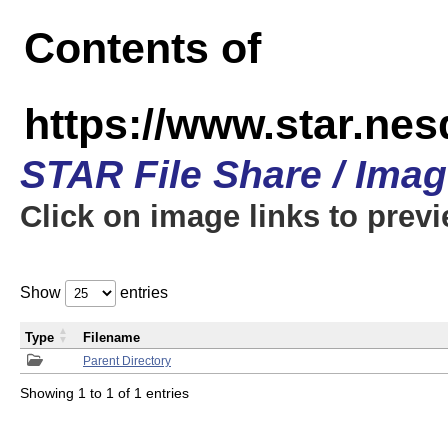
Contents of
https://www.star.n
STAR File Share / Ima
Click on image links to prev
Show
entries
Type
Filename
Parent Directory
Showing 1 to 1 of 1 entries