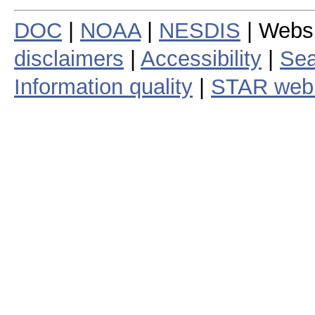
DOC
|
NOAA
|
NESDIS
| Webs
disclaimers
|
Accessibility
|
Sea
Information quality
|
STAR web