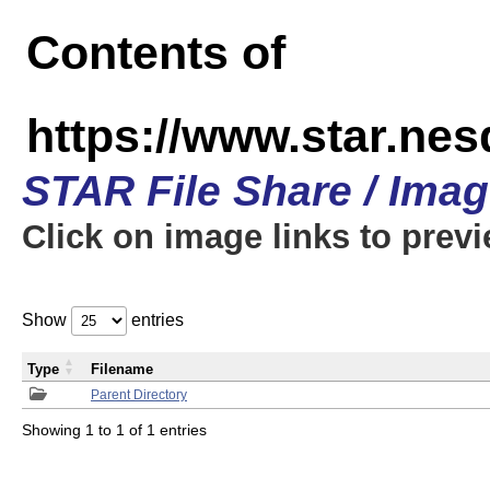
Contents of
https://www.star.n
STAR File Share / Ima
Click on image links to prev
Show
entries
Type
Filename
Parent Directory
Showing 1 to 1 of 1 entries