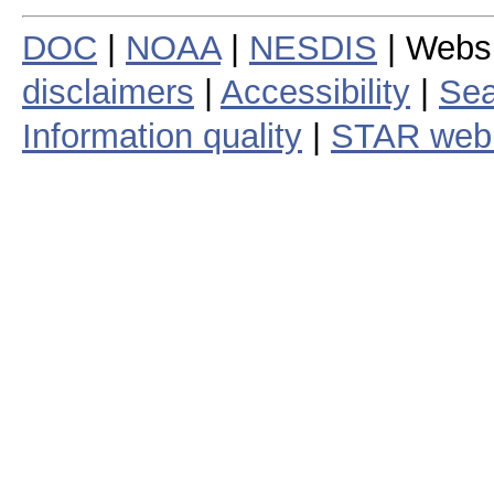
DOC
|
NOAA
|
NESDIS
| Webs
disclaimers
|
Accessibility
|
Sea
Information quality
|
STAR web