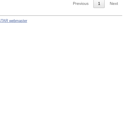
Previous
1
Next
STAR webmaster