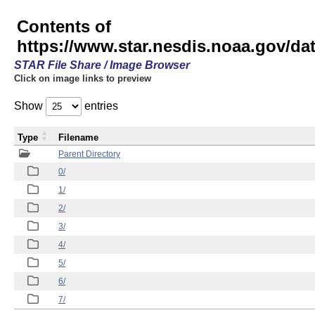
Contents of
https://www.star.nesdis.noaa.gov/
STAR File Share / Image Browser
Click on image links to preview
Show
entries
Type
Filename
Parent Directory
0/
1/
2/
3/
4/
5/
6/
7/