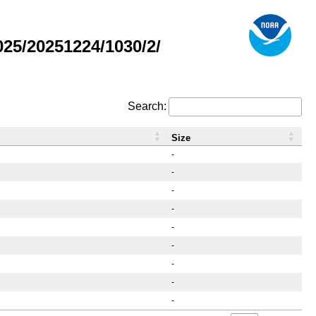
25/20251224/1030/2/
Search:
Size
-
-
-
-
-
-
-
-
-