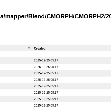
data/mapper/Blend/CMORPH/CMORPH2/20
Created
2025-12-25 05:17
2025-12-25 05:17
2025-12-25 05:17
2025-12-25 05:17
2025-12-25 05:17
2025-12-25 05:17
2025-12-25 05:17
2025-12-25 05:17