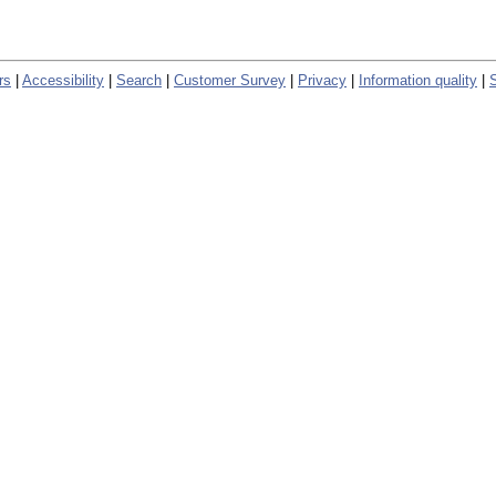
rs
|
Accessibility
|
Search
|
Customer Survey
|
Privacy
|
Information quality
|