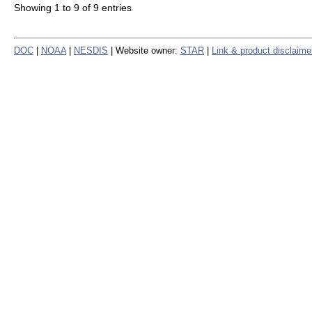
Showing 1 to 9 of 9 entries
DOC
|
NOAA
|
NESDIS
| Website owner:
STAR
|
Link & product disclaime