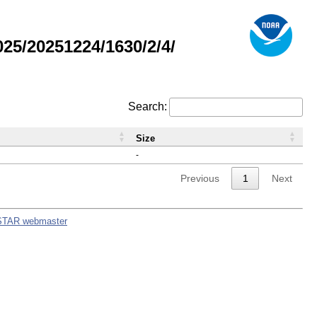
5/20251224/1630/2/4/
Search:
Size
-
Previous
1
Next
STAR webmaster