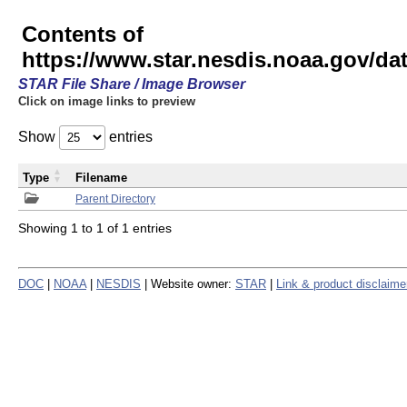
Contents of
https://www.star.nesdis.noaa.gov/
STAR File Share / Image Browser
Click on image links to preview
Show
entries
Type
Filename
Parent Directory
Showing 1 to 1 of 1 entries
DOC
|
NOAA
|
NESDIS
| Website owner:
STAR
|
Link & product disclaime