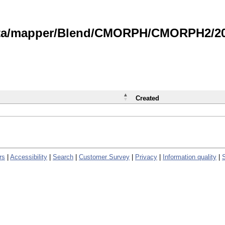
data/mapper/Blend/CMORPH/CMORPH2/202
Created
rs
|
Accessibility
|
Search
|
Customer Survey
|
Privacy
|
Information quality
|