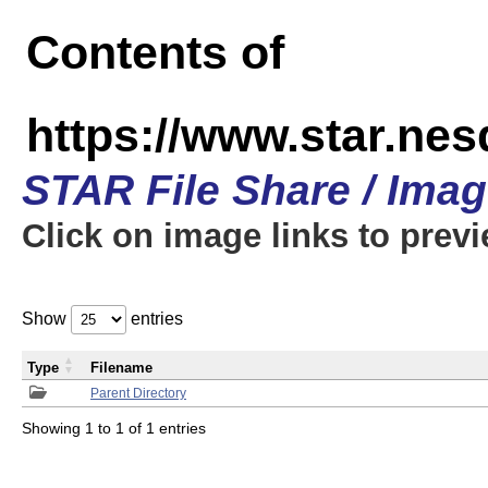
Contents of
https://www.star.n
STAR File Share / Ima
Click on image links to prev
Show
entries
Type
Filename
Parent Directory
Showing 1 to 1 of 1 entries