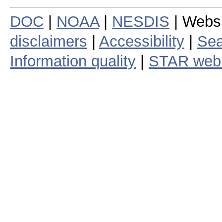
DOC
|
NOAA
|
NESDIS
| Webs
disclaimers
|
Accessibility
|
Sea
Information quality
|
STAR web