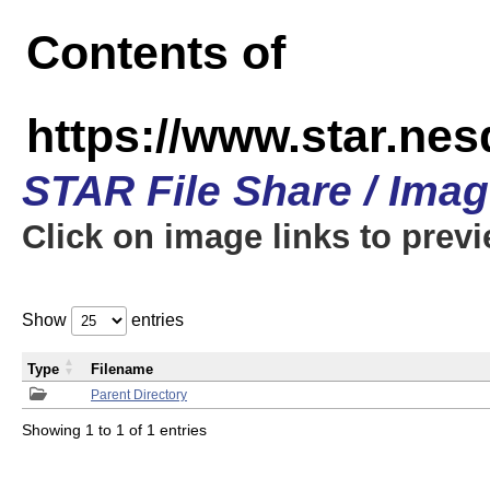
Contents of
https://www.star.n
STAR File Share / Ima
Click on image links to prev
Show
entries
Type
Filename
Parent Directory
Showing 1 to 1 of 1 entries