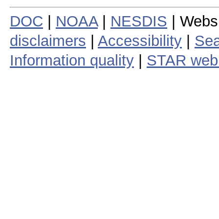
DOC
|
NOAA
|
NESDIS
| Webs
disclaimers
|
Accessibility
|
Sea
Information quality
|
STAR web