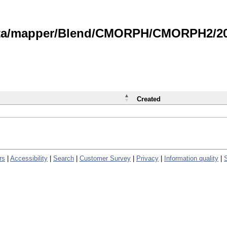
data/mapper/Blend/CMORPH/CMORPH2/202
Created
rs
|
Accessibility
|
Search
|
Customer Survey
|
Privacy
|
Information quality
|