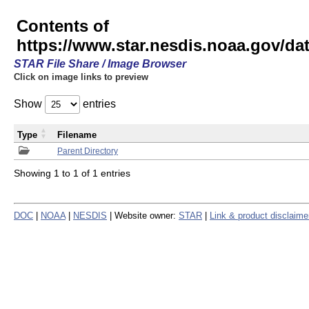
Contents of
https://www.star.nesdis.noaa.gov/
STAR File Share / Image Browser
Click on image links to preview
Show
entries
Type
Filename
Parent Directory
Showing 1 to 1 of 1 entries
DOC
|
NOAA
|
NESDIS
| Website owner:
STAR
|
Link & product disclaime