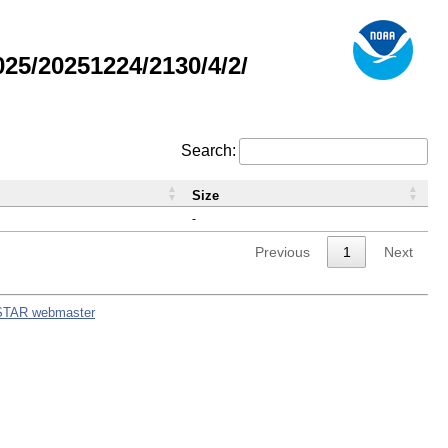
5/20251224/2130/4/2/
Search:
Size
-
Previous
1
Next
STAR webmaster