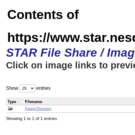
Contents of
https://www.star.n
STAR File Share / Ima
Click on image links to prev
Show
entries
Type
Filename
Parent Directory
Showing 1 to 1 of 1 entries