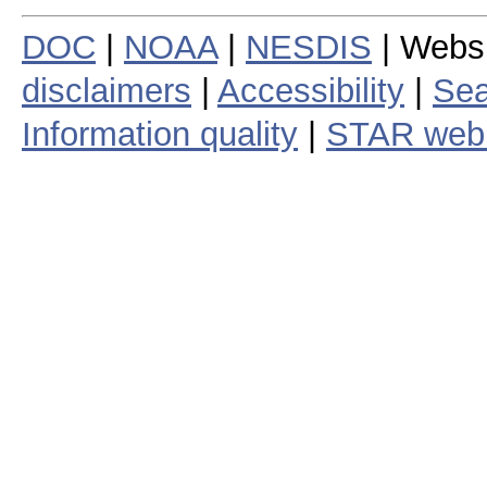
DOC
|
NOAA
|
NESDIS
| Webs
disclaimers
|
Accessibility
|
Sea
Information quality
|
STAR web