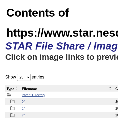
Contents of
https://www.star.n
STAR File Share / Ima
Click on image links to prev
Show
entries
Type
Filename
C
Parent Directory
0/
2
1/
2
2/
2