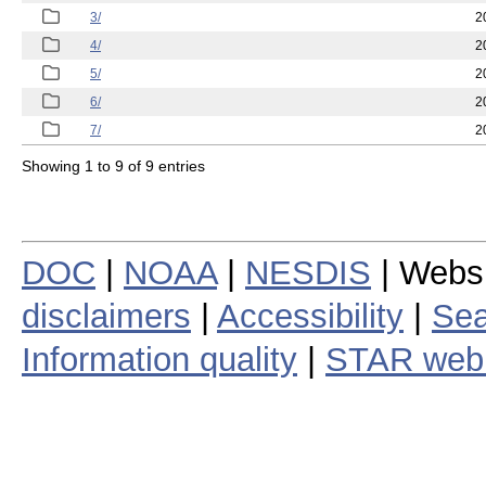
3/
2
4/
2
5/
2
6/
2
7/
2
Showing 1 to 9 of 9 entries
DOC
|
NOAA
|
NESDIS
| Webs
disclaimers
|
Accessibility
|
Sea
Information quality
|
STAR web