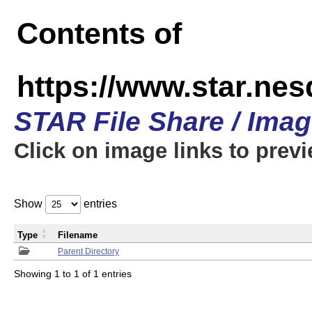
Contents of
https://www.star.n
STAR File Share / Ima
Click on image links to prev
Show
entries
Type
Filename
Parent Directory
Showing 1 to 1 of 1 entries