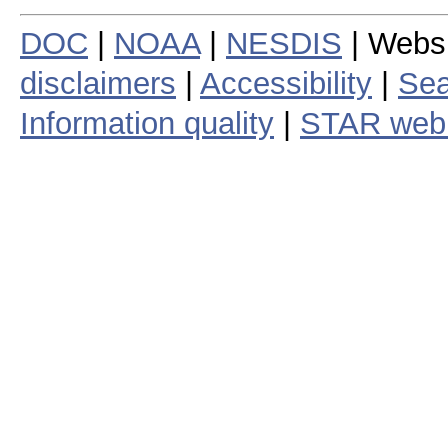
DOC
|
NOAA
|
NESDIS
| Webs
disclaimers
|
Accessibility
|
Sea
Information quality
|
STAR web