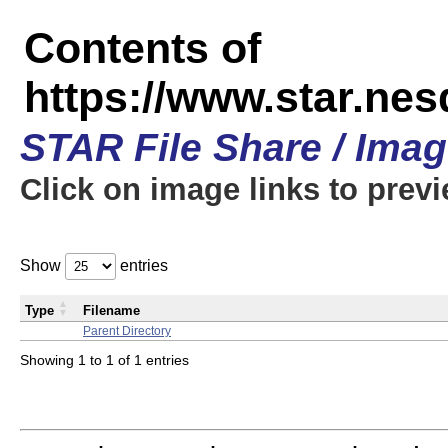
Contents of
https://www.star.n
STAR File Share / Ima
Click on image links to prev
Show
entries
Type
Filename
Parent Directory
Showing 1 to 1 of 1 entries