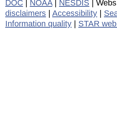
DOC
|
NOAA
|
NESDIS
| Webs
disclaimers
|
Accessibility
|
Sea
Information quality
|
STAR web