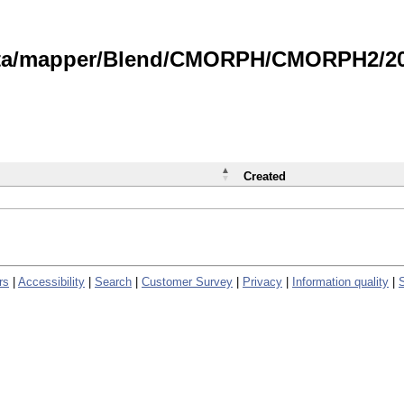
data/mapper/Blend/CMORPH/CMORPH2/202
Created
rs
|
Accessibility
|
Search
|
Customer Survey
|
Privacy
|
Information quality
|