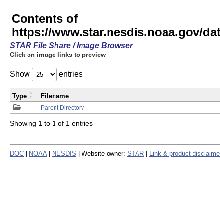
Contents of
https://www.star.nesdis.noaa.gov/
STAR File Share / Image Browser
Click on image links to preview
Show
entries
Type
Filename
Parent Directory
Showing 1 to 1 of 1 entries
DOC
|
NOAA
|
NESDIS
| Website owner:
STAR
|
Link & product disclaime