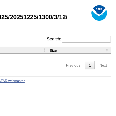
5/20251225/1300/3/12/
Search:
Size
-
Previous
1
Next
STAR webmaster