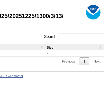
5/20251225/1300/3/13/
Search:
Size
-
Previous
1
Next
STAR webmaster