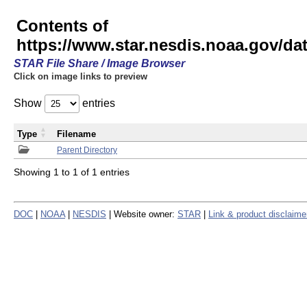
Contents of
https://www.star.nesdis.noaa.gov/
STAR File Share / Image Browser
Click on image links to preview
Show
entries
Type
Filename
Parent Directory
Showing 1 to 1 of 1 entries
DOC
|
NOAA
|
NESDIS
| Website owner:
STAR
|
Link & product disclaime