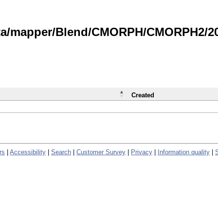
data/mapper/Blend/CMORPH/CMORPH2/202
Created
rs
|
Accessibility
|
Search
|
Customer Survey
|
Privacy
|
Information quality
|