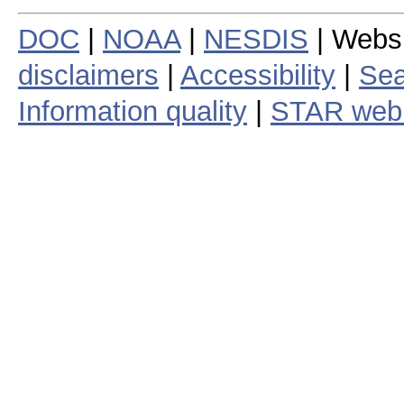
DOC
|
NOAA
|
NESDIS
| Webs
disclaimers
|
Accessibility
|
Sea
Information quality
|
STAR web