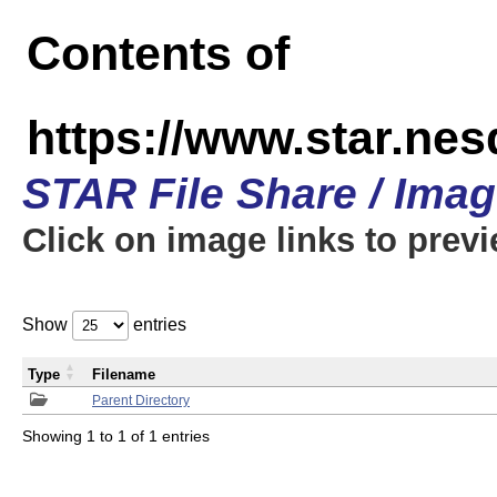
Contents of
https://www.star.n
STAR File Share / Ima
Click on image links to prev
Show
entries
Type
Filename
Parent Directory
Showing 1 to 1 of 1 entries