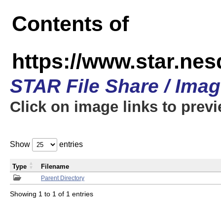
Contents of
https://www.star.n
STAR File Share / Ima
Click on image links to prev
Show
entries
Type
Filename
Parent Directory
Showing 1 to 1 of 1 entries