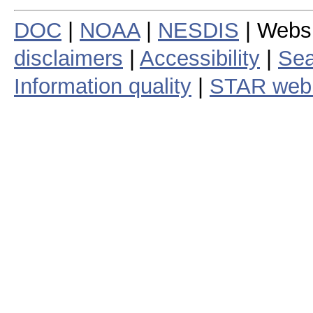
DOC
|
NOAA
|
NESDIS
| Webs
disclaimers
|
Accessibility
|
Sea
Information quality
|
STAR web