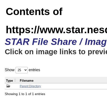
Contents of
https://www.star.n
STAR File Share / Ima
Click on image links to prev
Show
entries
Type
Filename
Parent Directory
Showing 1 to 1 of 1 entries