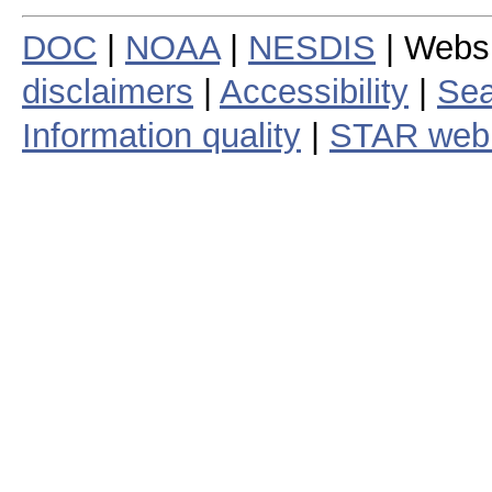
DOC
|
NOAA
|
NESDIS
| Webs
disclaimers
|
Accessibility
|
Sea
Information quality
|
STAR web