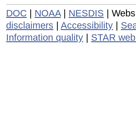
DOC
|
NOAA
|
NESDIS
| Webs
disclaimers
|
Accessibility
|
Sea
Information quality
|
STAR web