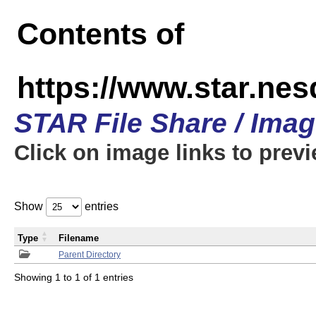
Contents of
https://www.star.n
STAR File Share / Ima
Click on image links to prev
Show
entries
Type
Filename
Parent Directory
Showing 1 to 1 of 1 entries