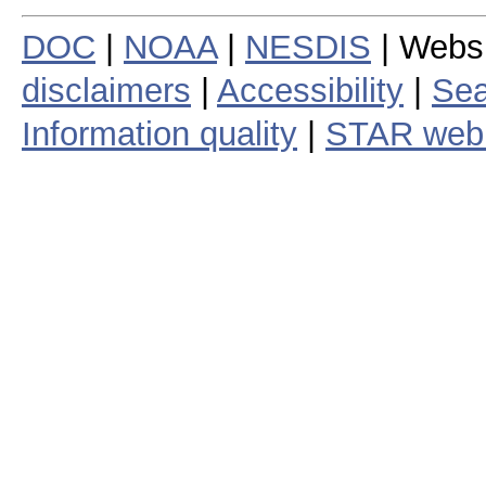
DOC
|
NOAA
|
NESDIS
| Webs
disclaimers
|
Accessibility
|
Sea
Information quality
|
STAR web