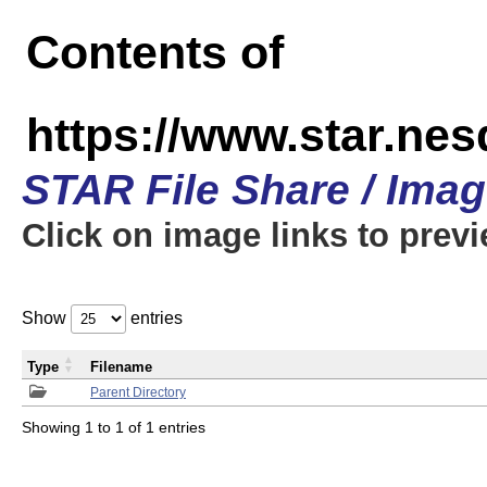
Contents of
https://www.star.n
STAR File Share / Ima
Click on image links to prev
Show
entries
Type
Filename
Parent Directory
Showing 1 to 1 of 1 entries