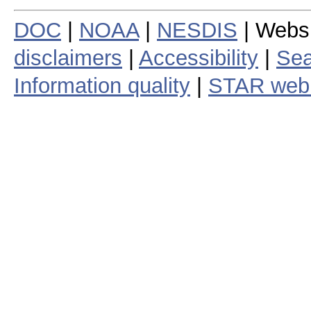
DOC
|
NOAA
|
NESDIS
| Webs
disclaimers
|
Accessibility
|
Sea
Information quality
|
STAR web