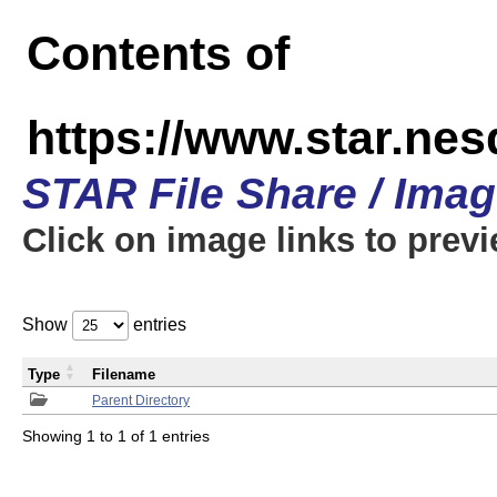
Contents of
https://www.star.n
STAR File Share / Ima
Click on image links to prev
Show
entries
Type
Filename
Parent Directory
Showing 1 to 1 of 1 entries