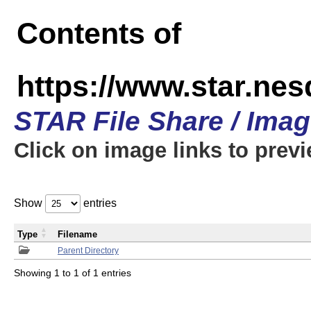
Contents of
https://www.star.n
STAR File Share / Ima
Click on image links to prev
Show
entries
Type
Filename
Parent Directory
Showing 1 to 1 of 1 entries