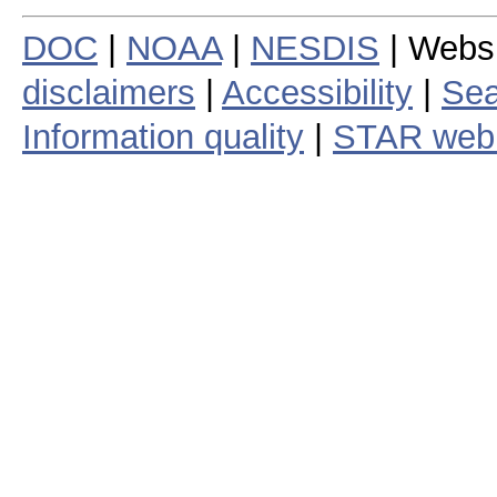
DOC
|
NOAA
|
NESDIS
| Webs
disclaimers
|
Accessibility
|
Sea
Information quality
|
STAR web