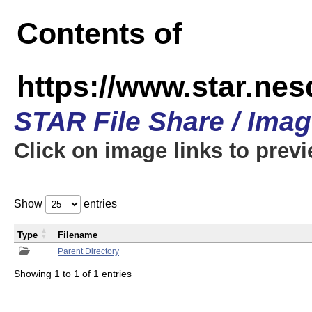
Contents of
https://www.star.n
STAR File Share / Ima
Click on image links to prev
Show
entries
Type
Filename
Parent Directory
Showing 1 to 1 of 1 entries