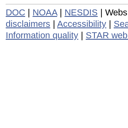
DOC
|
NOAA
|
NESDIS
| Webs
disclaimers
|
Accessibility
|
Sea
Information quality
|
STAR web