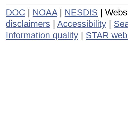
DOC
|
NOAA
|
NESDIS
| Webs
disclaimers
|
Accessibility
|
Sea
Information quality
|
STAR web