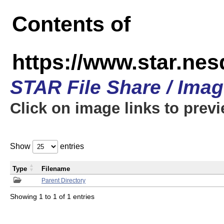
Contents of
https://www.star.n
STAR File Share / Ima
Click on image links to prev
Show
entries
Type
Filename
Parent Directory
Showing 1 to 1 of 1 entries