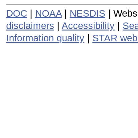
DOC
|
NOAA
|
NESDIS
| Webs
disclaimers
|
Accessibility
|
Sea
Information quality
|
STAR web