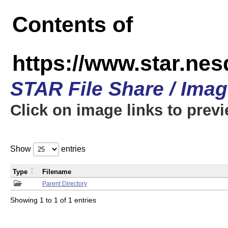
Contents of
https://www.star.n
STAR File Share / Ima
Click on image links to prev
Show
entries
Type
Filename
Parent Directory
Showing 1 to 1 of 1 entries