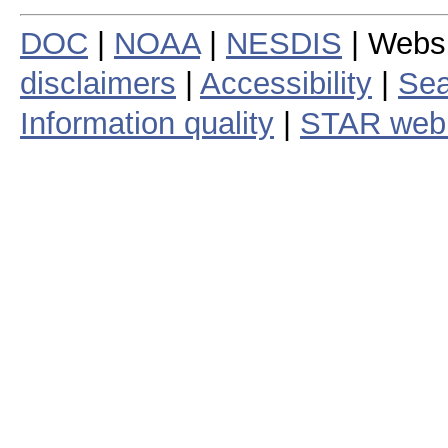
DOC
|
NOAA
|
NESDIS
| Webs
disclaimers
|
Accessibility
|
Sea
Information quality
|
STAR web