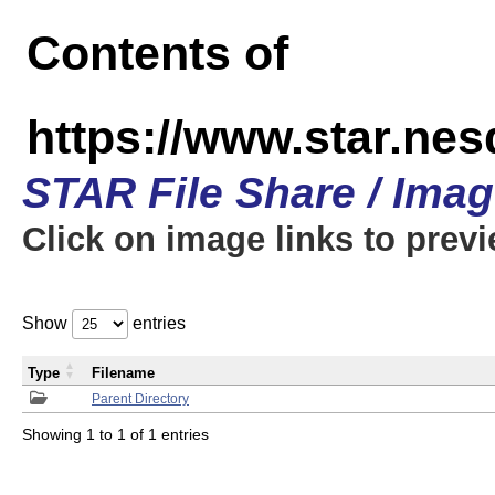
Contents of
https://www.star.n
STAR File Share / Ima
Click on image links to prev
Show
entries
Type
Filename
Parent Directory
Showing 1 to 1 of 1 entries