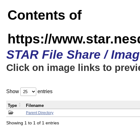
Contents of
https://www.star.n
STAR File Share / Ima
Click on image links to prev
Show
entries
Type
Filename
Parent Directory
Showing 1 to 1 of 1 entries