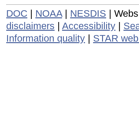
DOC
|
NOAA
|
NESDIS
| Webs
disclaimers
|
Accessibility
|
Sea
Information quality
|
STAR web