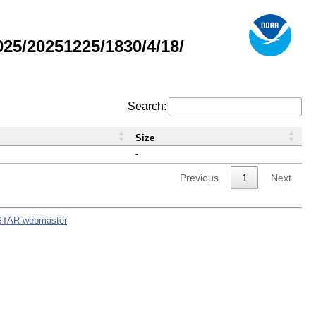
5/20251225/1830/4/18/
Search:
Size
-
Previous
1
Next
STAR webmaster