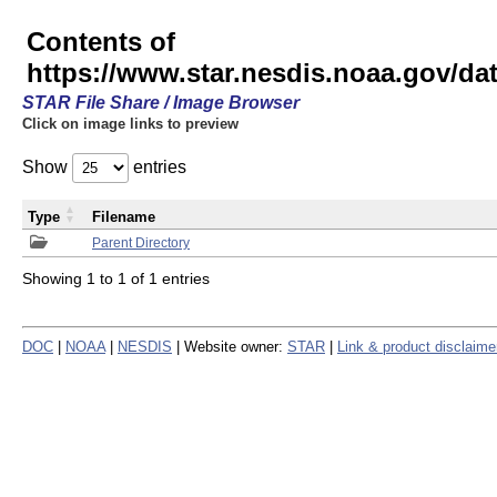
Contents of
https://www.star.nesdis.noaa.gov/
STAR File Share / Image Browser
Click on image links to preview
Show
entries
Type
Filename
Parent Directory
Showing 1 to 1 of 1 entries
DOC
|
NOAA
|
NESDIS
| Website owner:
STAR
|
Link & product disclaime