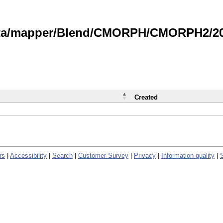
data/mapper/Blend/CMORPH/CMORPH2/202
Created
rs
|
Accessibility
|
Search
|
Customer Survey
|
Privacy
|
Information quality
|