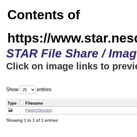
Contents of
https://www.star.n
STAR File Share / Ima
Click on image links to prev
Show
entries
Type
Filename
Parent Directory
Showing 1 to 1 of 1 entries