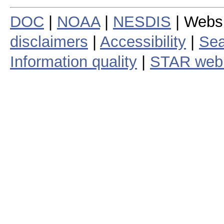
DOC
|
NOAA
|
NESDIS
| Webs
disclaimers
|
Accessibility
|
Sea
Information quality
|
STAR web