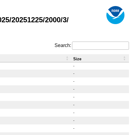
25/20251225/2000/3/
Search:
Size
-
-
-
-
-
-
-
-
-