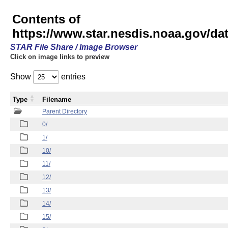
Contents of
https://www.star.nesdis.noaa.gov/
STAR File Share / Image Browser
Click on image links to preview
Show
entries
Type
Filename
Parent Directory
0/
1/
10/
11/
12/
13/
14/
15/