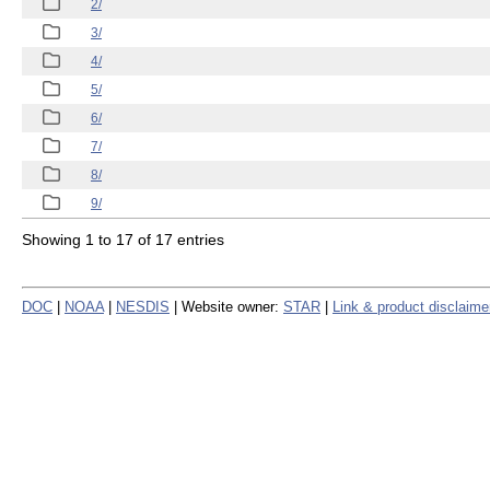
2/
3/
4/
5/
6/
7/
8/
9/
Showing 1 to 17 of 17 entries
DOC
|
NOAA
|
NESDIS
| Website owner:
STAR
|
Link & product disclaime