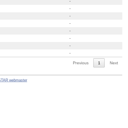
-
-
-
-
-
-
-
-
Previous
1
Next
STAR webmaster