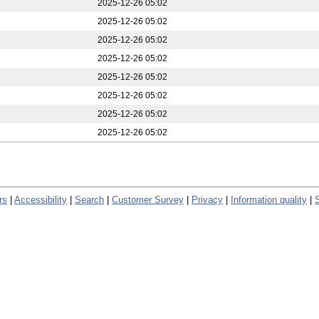
2025-12-26 05:02
2025-12-26 05:02
2025-12-26 05:02
2025-12-26 05:02
2025-12-26 05:02
2025-12-26 05:02
2025-12-26 05:02
2025-12-26 05:02
rs
|
Accessibility
|
Search
|
Customer Survey
|
Privacy
|
Information quality
|