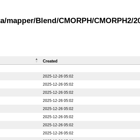
data/mapper/Blend/CMORPH/CMORPH2/20
Created
2025-12-26 05:02
2025-12-26 05:02
2025-12-26 05:02
2025-12-26 05:02
2025-12-26 05:02
2025-12-26 05:02
2025-12-26 05:02
2025-12-26 05:02