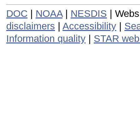
DOC
|
NOAA
|
NESDIS
| Webs
disclaimers
|
Accessibility
|
Sea
Information quality
|
STAR web