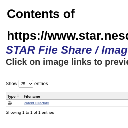
Contents of
https://www.star.n
STAR File Share / Ima
Click on image links to prev
Show
entries
Type
Filename
Parent Directory
Showing 1 to 1 of 1 entries