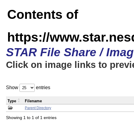
Contents of
https://www.star.n
STAR File Share / Ima
Click on image links to prev
Show
entries
Type
Filename
Parent Directory
Showing 1 to 1 of 1 entries