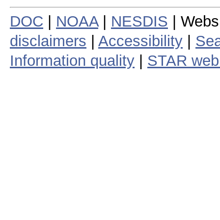
DOC
|
NOAA
|
NESDIS
| Webs
disclaimers
|
Accessibility
|
Sea
Information quality
|
STAR web